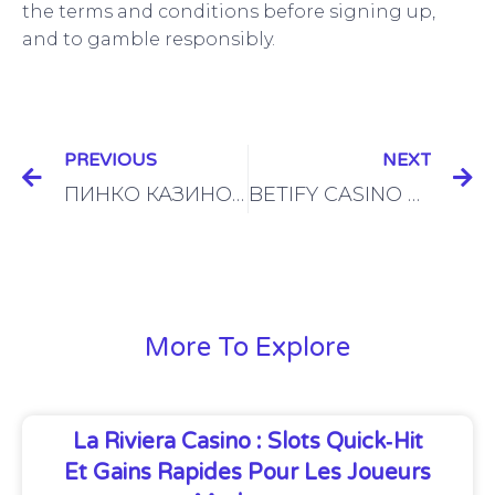
the terms and conditions before signing up,
and to gamble responsibly.
PREVIOUS
NEXT
ПИНКО КАЗИНО ОФИЦИАЛЬНЫЙ САЙТ – ИГРАТЬ В ОНЛАЙН КАЗИНО PINCO
BETIFY CASINO EN LIGNE | JOUEZ SUR BETIFY AVEC 1000 €
More To Explore
La Riviera Casino : Slots Quick‑Hit
Et Gains Rapides Pour Les Joueurs