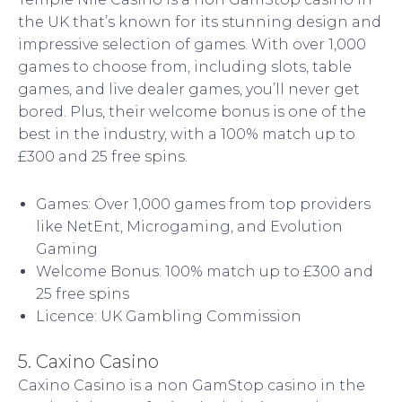
the UK that’s known for its stunning design and
impressive selection of games. With over 1,000
games to choose from, including slots, table
games, and live dealer games, you’ll never get
bored. Plus, their welcome bonus is one of the
best in the industry, with a 100% match up to
£300 and 25 free spins.
Games: Over 1,000 games from top providers
like NetEnt, Microgaming, and Evolution
Gaming
Welcome Bonus: 100% match up to £300 and
25 free spins
Licence: UK Gambling Commission
5. Caxino Casino
Caxino Casino is a non GamStop casino in the