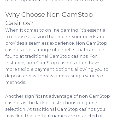
Why Choose Non GamStop
Casinos?
When it comes to online gaming, it’s essential
to choose a casino that meets your needs and
provides a seamless experience. Non GamStop
casinos offer a range of benefits that can’t be
found at traditional GamStop casinos. For
instance, non GamStop casinos often have
more flexible payment options, allowing you to
deposit and withdraw funds using a variety of
methods.
Another significant advantage of non GamStop
casinos is the lack of restrictions on game
selection. At traditional GamStop casinos, you
may find that certain games are restricted or