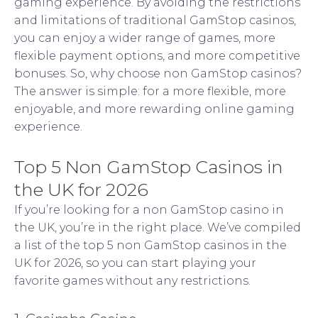
gaming experience. By avoiding the restrictions
and limitations of traditional GamStop casinos,
you can enjoy a wider range of games, more
flexible payment options, and more competitive
bonuses. So, why choose non GamStop casinos?
The answer is simple: for a more flexible, more
enjoyable, and more rewarding online gaming
experience.
Top 5 Non GamStop Casinos in
the UK for 2026
If you’re looking for a non GamStop casino in
the UK, you’re in the right place. We’ve compiled
a list of the top 5 non GamStop casinos in the
UK for 2026, so you can start playing your
favorite games without any restrictions.