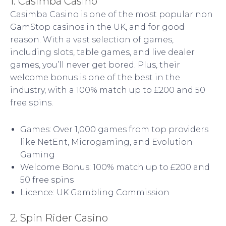
1. Casimba Casino
Casimba Casino is one of the most popular non
GamStop casinos in the UK, and for good
reason. With a vast selection of games,
including slots, table games, and live dealer
games, you’ll never get bored. Plus, their
welcome bonus is one of the best in the
industry, with a 100% match up to £200 and 50
free spins.
Games: Over 1,000 games from top providers
like NetEnt, Microgaming, and Evolution
Gaming
Welcome Bonus: 100% match up to £200 and
50 free spins
Licence: UK Gambling Commission
2. Spin Rider Casino