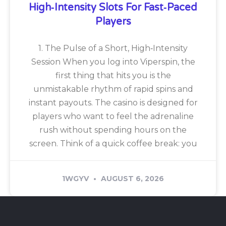
High‑Intensity Slots For Fast‑Paced
Players
1. The Pulse of a Short, High‑Intensity
Session When you log into Viperspin, the
first thing that hits you is the
unmistakable rhythm of rapid spins and
instant payouts. The casino is designed for
players who want to feel the adrenaline
rush without spending hours on the
screen. Think of a quick coffee break: you
1WGYV
AUGUST 6, 2026