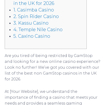
in the UK for 2026
1. Casimba Casino
2. Spin Rider Casino
3. Kassu Casino
4. Temple Nile Casino
5. Caxino Casino
Are you tired of being restricted by GamStop
and looking for a new online casino experience?
Look no further! We’ve got you covered with our
list of the best non GamStop casinos in the UK
for 2026.
At [Your Website], we understand the
importance of finding a casino that meets your
needs and provides a seamless gaming