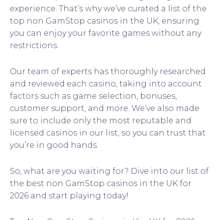
experience. That’s why we’ve curated a list of the
top non GamStop casinos in the UK, ensuring
you can enjoy your favorite games without any
restrictions.
Our team of experts has thoroughly researched
and reviewed each casino, taking into account
factors such as game selection, bonuses,
customer support, and more. We’ve also made
sure to include only the most reputable and
licensed casinos in our list, so you can trust that
you’re in good hands.
So, what are you waiting for? Dive into our list of
the best non GamStop casinos in the UK for
2026 and start playing today!