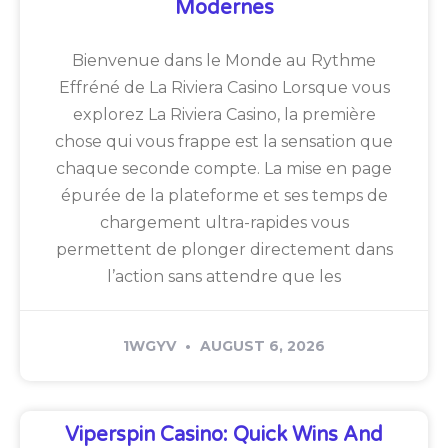
Modernes
Bienvenue dans le Monde au Rythme
Effréné de La Riviera Casino Lorsque vous
explorez La Riviera Casino, la première
chose qui vous frappe est la sensation que
chaque seconde compte. La mise en page
épurée de la plateforme et ses temps de
chargement ultra-rapides vous
permettent de plonger directement dans
l’action sans attendre que les
1WGYV
AUGUST 6, 2026
Viperspin Casino: Quick Wins And