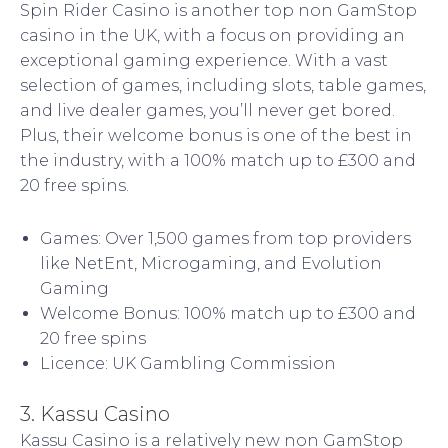
Spin Rider Casino is another top non GamStop
casino in the UK, with a focus on providing an
exceptional gaming experience. With a vast
selection of games, including slots, table games,
and live dealer games, you’ll never get bored.
Plus, their welcome bonus is one of the best in
the industry, with a 100% match up to £300 and
20 free spins.
Games: Over 1,500 games from top providers
like NetEnt, Microgaming, and Evolution
Gaming
Welcome Bonus: 100% match up to £300 and
20 free spins
Licence: UK Gambling Commission
3. Kassu Casino
Kassu Casino is a relatively new non GamStop