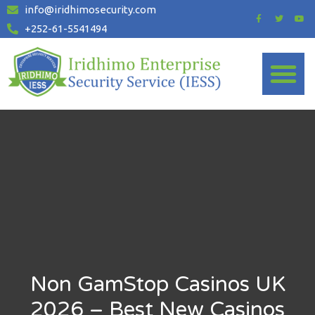
info@iridhimosecurity.com
+252-61-5541494
Non GamStop Casinos UK
2026 – Best New Casinos