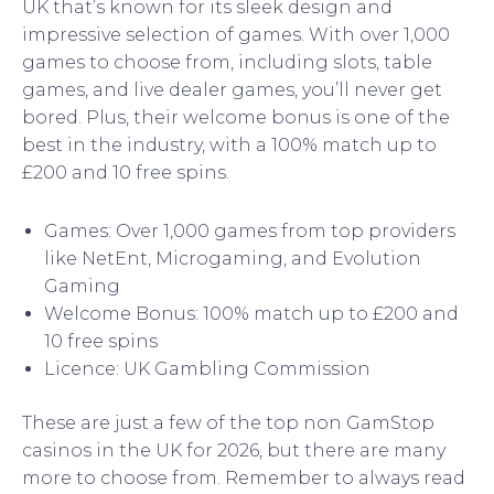
UK that’s known for its sleek design and
impressive selection of games. With over 1,000
games to choose from, including slots, table
games, and live dealer games, you’ll never get
bored. Plus, their welcome bonus is one of the
best in the industry, with a 100% match up to
£200 and 10 free spins.
Games: Over 1,000 games from top providers
like NetEnt, Microgaming, and Evolution
Gaming
Welcome Bonus: 100% match up to £200 and
10 free spins
Licence: UK Gambling Commission
These are just a few of the top non GamStop
casinos in the UK for 2026, but there are many
more to choose from. Remember to always read