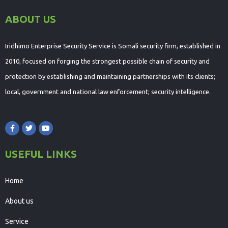
ABOUT US
Iridhimo Enterprise Security Service is Somali security firm, established in
2010, focused on forging the strongest possible chain of security and
protection by establishing and maintaining partnerships with its clients;
local, government and national law enforcement; security intelligence.
USEFUL LINKS
Home
About us
Service