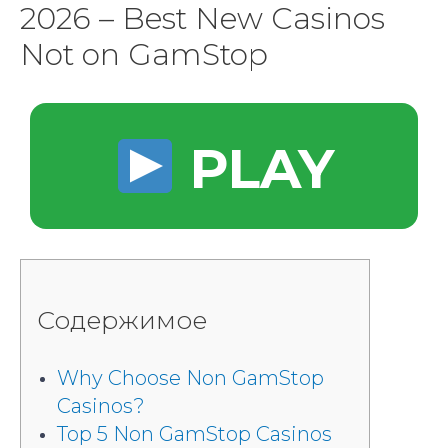
2026 – Best New Casinos
Not on GamStop
PLAY
Содержимое
Why Choose Non GamStop
Casinos?
Top 5 Non GamStop Casinos