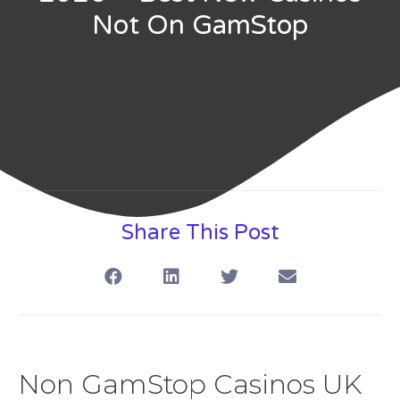
Not On GamStop
Share This Post
Non GamStop Casinos UK