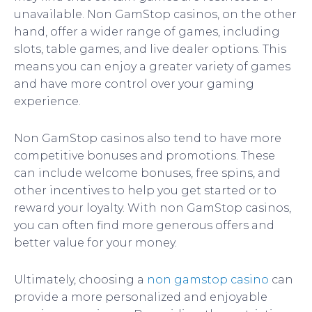
unavailable. Non GamStop casinos, on the other
hand, offer a wider range of games, including
slots, table games, and live dealer options. This
means you can enjoy a greater variety of games
and have more control over your gaming
experience.
Non GamStop casinos also tend to have more
competitive bonuses and promotions. These
can include welcome bonuses, free spins, and
other incentives to help you get started or to
reward your loyalty. With non GamStop casinos,
you can often find more generous offers and
better value for your money.
Ultimately, choosing a
non gamstop casino
can
provide a more personalized and enjoyable