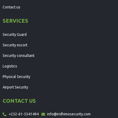
Contact us
SERVICES
Security Guard
Security escort
Security consultant
Logistics
Physical Security
Airport Security
CONTACT US
+252-61-5541494
info@iridhimosecurity.com