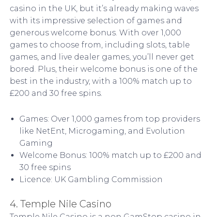
casino in the UK, but it’s already making waves
with its impressive selection of games and
generous welcome bonus. With over 1,000
games to choose from, including slots, table
games, and live dealer games, you’ll never get
bored. Plus, their welcome bonus is one of the
best in the industry, with a 100% match up to
£200 and 30 free spins.
Games: Over 1,000 games from top providers
like NetEnt, Microgaming, and Evolution
Gaming
Welcome Bonus: 100% match up to £200 and
30 free spins
Licence: UK Gambling Commission
4. Temple Nile Casino
Temple Nile Casino is a non GamStop casino in