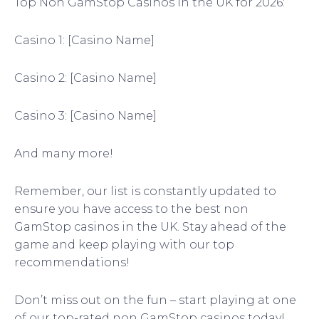
Top Non GamStop Casinos in the UK for 2026:
Casino 1: [Casino Name]
Casino 2: [Casino Name]
Casino 3: [Casino Name]
And many more!
Remember, our list is constantly updated to
ensure you have access to the best non
GamStop casinos in the UK. Stay ahead of the
game and keep playing with our top
recommendations!
Don’t miss out on the fun – start playing at one
of our top-rated non GamStop casinos today!