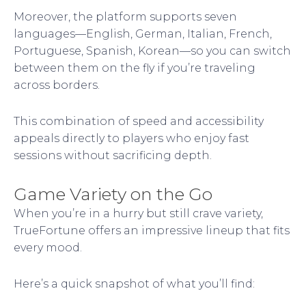
Moreover, the platform supports seven
languages—English, German, Italian, French,
Portuguese, Spanish, Korean—so you can switch
between them on the fly if you’re traveling
across borders.
This combination of speed and accessibility
appeals directly to players who enjoy fast
sessions without sacrificing depth.
Game Variety on the Go
When you’re in a hurry but still crave variety,
TrueFortune offers an impressive lineup that fits
every mood.
Here’s a quick snapshot of what you’ll find: