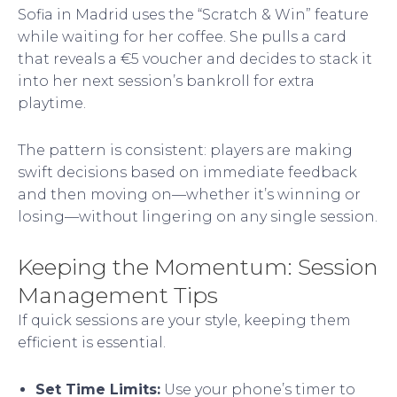
Sofia in Madrid uses the “Scratch & Win” feature
while waiting for her coffee. She pulls a card
that reveals a €5 voucher and decides to stack it
into her next session’s bankroll for extra
playtime.
The pattern is consistent: players are making
swift decisions based on immediate feedback
and then moving on—whether it’s winning or
losing—without lingering on any single session.
Keeping the Momentum: Session
Management Tips
If quick sessions are your style, keeping them
efficient is essential.
Set Time Limits:
Use your phone’s timer to