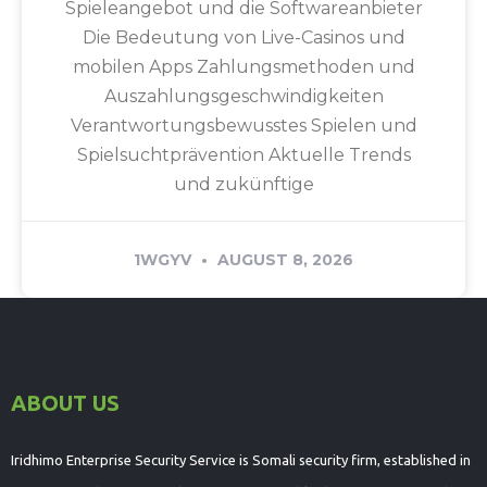
Spieleangebot und die Softwareanbieter
Die Bedeutung von Live-Casinos und
mobilen Apps Zahlungsmethoden und
Auszahlungsgeschwindigkeiten
Verantwortungsbewusstes Spielen und
Spielsuchtprävention Aktuelle Trends
und zukünftige
1WGYV
AUGUST 8, 2026
ABOUT US
Iridhimo Enterprise Security Service is Somali security firm, established in