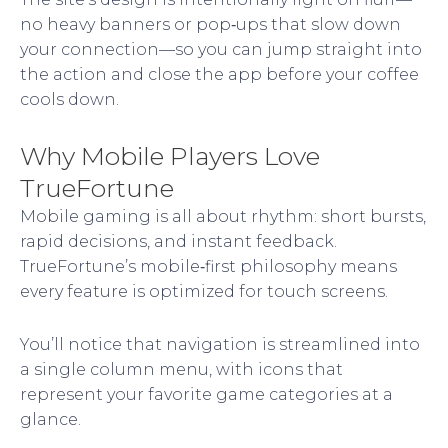
no heavy banners or pop‑ups that slow down
your connection—so you can jump straight into
the action and close the app before your coffee
cools down.
Why Mobile Players Love
TrueFortune
Mobile gaming is all about rhythm: short bursts,
rapid decisions, and instant feedback.
TrueFortune’s mobile‑first philosophy means
every feature is optimized for touch screens.
You’ll notice that navigation is streamlined into
a single column menu, with icons that
represent your favorite game categories at a
glance.