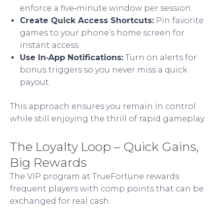
enforce a five‑minute window per session.
Create Quick Access Shortcuts:
Pin favorite
games to your phone’s home screen for
instant access.
Use In‑App Notifications:
Turn on alerts for
bonus triggers so you never miss a quick
payout.
This approach ensures you remain in control
while still enjoying the thrill of rapid gameplay.
The Loyalty Loop – Quick Gains,
Big Rewards
The VIP program at TrueFortune rewards
frequent players with comp points that can be
exchanged for real cash.