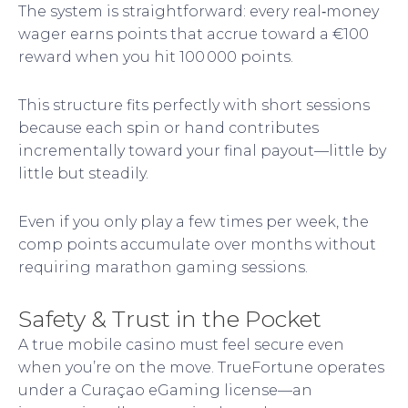
The system is straightforward: every real‑money
wager earns points that accrue toward a €100
reward when you hit 100 000 points.
This structure fits perfectly with short sessions
because each spin or hand contributes
incrementally toward your final payout—little by
little but steadily.
Even if you only play a few times per week, the
comp points accumulate over months without
requiring marathon gaming sessions.
Safety & Trust in the Pocket
A true mobile casino must feel secure even
when you’re on the move. TrueFortune operates
under a Curaçao eGaming license—an