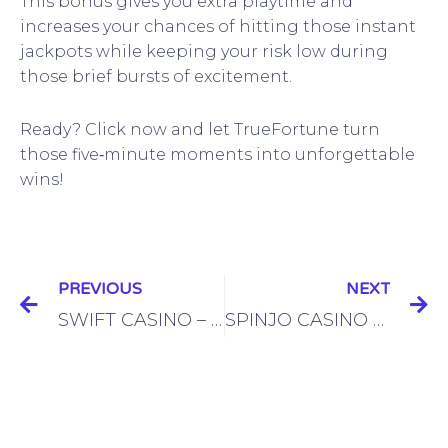
This bonus gives you extra playtime and
increases your chances of hitting those instant
jackpots while keeping your risk low during
those brief bursts of excitement.
Ready? Click now and let TrueFortune turn
those five‑minute moments into unforgettable
wins!
PREVIOUS
NEXT
SWIFT CASINO – DEIN QUICK‑HIT SLOT ABENTEUER WARTET
SPINJO CASINO – QUICK SPIN ADVENTURES IN EVERY SESSION