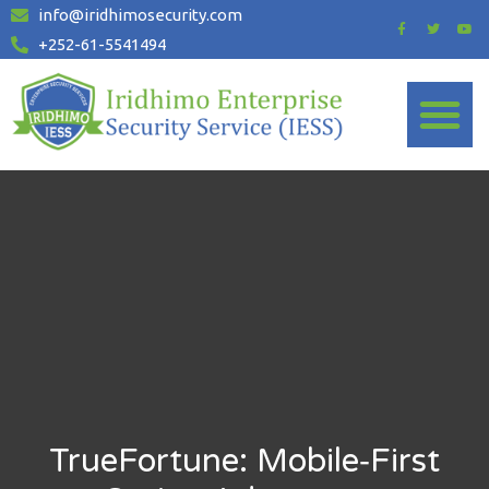
info@iridhimosecurity.com
+252-61-5541494
TrueFortune: Mobile‑First