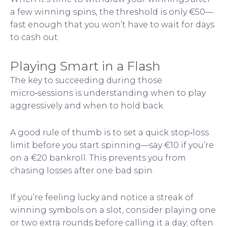
a few winning spins, the threshold is only €50—
fast enough that you won’t have to wait for days
to cash out.
Playing Smart in a Flash
The key to succeeding during those
micro‑sessions is understanding when to play
aggressively and when to hold back.
A good rule of thumb is to set a quick stop‑loss
limit before you start spinning—say €10 if you’re
on a €20 bankroll. This prevents you from
chasing losses after one bad spin.
If you’re feeling lucky and notice a streak of
winning symbols on a slot, consider playing one
or two extra rounds before calling it a day; often