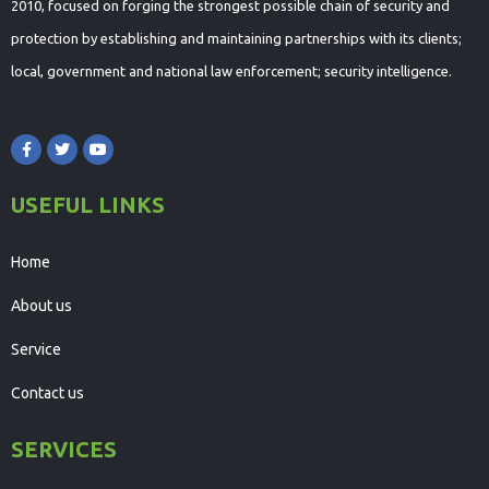
2010, focused on forging the strongest possible chain of security and
protection by establishing and maintaining partnerships with its clients;
local, government and national law enforcement; security intelligence.
USEFUL LINKS
Home
About us
Service
Contact us
SERVICES