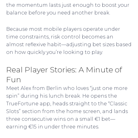
the momentum lasts just enough to boost your
balance before you need another break.
Because most mobile players operate under
time constraints, risk control becomes an
almost reflexive habit—adjusting bet sizes based
on how quickly you’re looking to play.
Real Player Stories: A Minute of
Fun
Meet Alex from Berlin who loves “just one more
spin” during his lunch break. He opens the
TrueFortune app, heads straight to the “Classic
Slots” section from the home screen, and lands
three consecutive wins on a small €1 bet—
earning €15 in under three minutes.