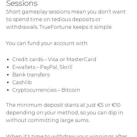
Sessions
Short gameplay sessions mean you don’t want
to spend time on tedious deposits or
withdrawals. TrueFortune keeps it simple.
You can fund your account with:
Credit cards – Visa or MasterCard
E‑wallets – PayPal, Skrill
Bank transfers
Cashlib
Cryptocurrencies – Bitcoin
The minimum deposit starts at just €5 or €10
depending on your method, so you can dip in
without committing large sums.
When it’s time to withdraw your winnings after