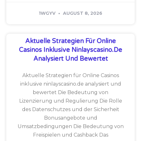
1WGYV
AUGUST 8, 2026
Aktuelle Strategien Für Online
Casinos Inklusive Ninlayscasino.de
Analysiert Und Bewertet
Aktuelle Strategien für Online Casinos
inklusive ninlayscasino.de analysiert und
bewertet Die Bedeutung von
Lizenzierung und Regulierung Die Rolle
des Datenschutzes und der Sicherheit
Bonusangebote und
Umsatzbedingungen Die Bedeutung von
Freispielen und Cashback Das