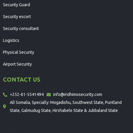
Security Guard
Security escort
Security consultant
Logistics
Physical Security
Airport Security
CONTACT US
+252-61-5541494
info@iridhimosecurity.com
All Somalia, Specially: Mogadishu, Southwest State, Puntland
State, Galmudug State, Hirshabele State & Jubbaland State