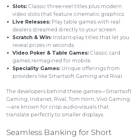
Slots:
Classic three‑reel titles plus modern
video slots that feature cinematic graphics.
Live Releases:
Play table games with real
dealers streamed directly to your screen.
Scratch & Win:
Instant‑play titles that let you
reveal prizes in seconds.
Video Poker & Table Games:
Classic card
games reimagined for mobile.
Speciality Games:
Unique offerings from
providers like Smartsoft Gaming and Rival.
The developers behind these games—Smartsoft
Gaming, Instanet, Rival, Tom Horn, Vivo Gaming
—are known for crisp audio‑visuals that
translate perfectly to smaller displays.
Seamless Banking for Short