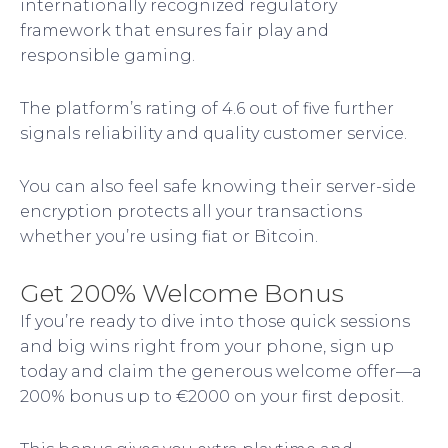
internationally recognized regulatory
framework that ensures fair play and
responsible gaming.
The platform’s rating of 4.6 out of five further
signals reliability and quality customer service.
You can also feel safe knowing their server-side
encryption protects all your transactions
whether you’re using fiat or Bitcoin.
Get 200% Welcome Bonus
If you’re ready to dive into those quick sessions
and big wins right from your phone, sign up
today and claim the generous welcome offer—a
200% bonus up to €2000 on your first deposit.