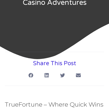
Casino Adventures
Share This Post
TrueFortune – Where Quick Wins