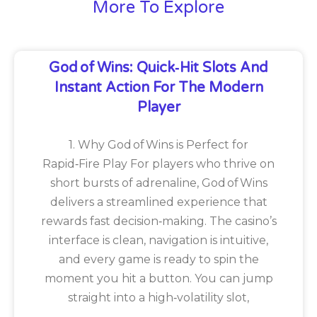
More To Explore
God Of Wins: Quick‑Hit Slots And
Instant Action For The Modern
Player
1. Why God of Wins is Perfect for
Rapid‑Fire Play For players who thrive on
short bursts of adrenaline, God of Wins
delivers a streamlined experience that
rewards fast decision‑making. The casino’s
interface is clean, navigation is intuitive,
and every game is ready to spin the
moment you hit a button. You can jump
straight into a high‑volatility slot,