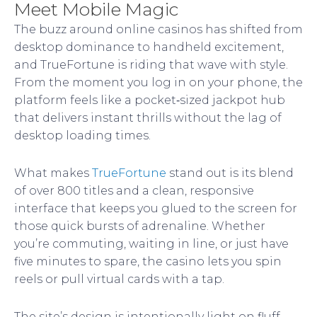
Meet Mobile Magic
The buzz around online casinos has shifted from
desktop dominance to handheld excitement,
and TrueFortune is riding that wave with style.
From the moment you log in on your phone, the
platform feels like a pocket‑sized jackpot hub
that delivers instant thrills without the lag of
desktop loading times.
What makes
TrueFortune
stand out is its blend
of over 800 titles and a clean, responsive
interface that keeps you glued to the screen for
those quick bursts of adrenaline. Whether
you’re commuting, waiting in line, or just have
five minutes to spare, the casino lets you spin
reels or pull virtual cards with a tap.
The site’s design is intentionally light on fluff—