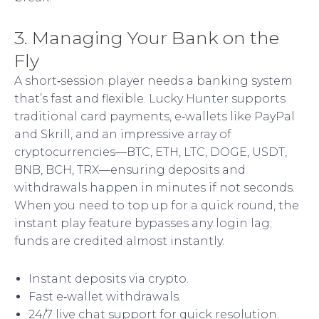
3. Managing Your Bank on the
Fly
A short‑session player needs a banking system
that’s fast and flexible. Lucky Hunter supports
traditional card payments, e‑wallets like PayPal
and Skrill, and an impressive array of
cryptocurrencies—BTC, ETH, LTC, DOGE, USDT,
BNB, BCH, TRX—ensuring deposits and
withdrawals happen in minutes if not seconds.
When you need to top up for a quick round, the
instant play feature bypasses any login lag;
funds are credited almost instantly.
Instant deposits via crypto.
Fast e‑wallet withdrawals.
24/7 live chat support for quick resolution.