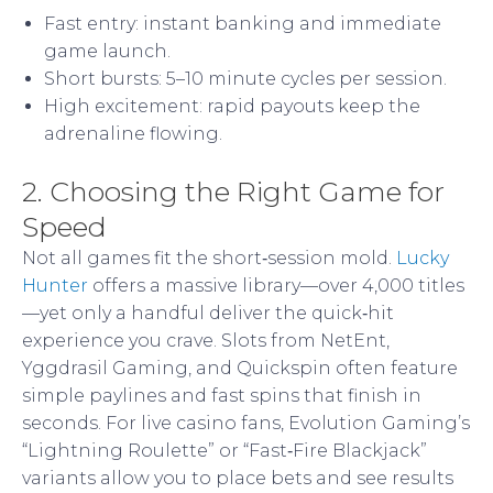
Fast entry: instant banking and immediate
game launch.
Short bursts: 5–10 minute cycles per session.
High excitement: rapid payouts keep the
adrenaline flowing.
2. Choosing the Right Game for
Speed
Not all games fit the short‑session mold.
Lucky
Hunter
offers a massive library—over 4,000 titles
—yet only a handful deliver the quick‑hit
experience you crave. Slots from NetEnt,
Yggdrasil Gaming, and Quickspin often feature
simple paylines and fast spins that finish in
seconds. For live casino fans, Evolution Gaming’s
“Lightning Roulette” or “Fast‑Fire Blackjack”
variants allow you to place bets and see results