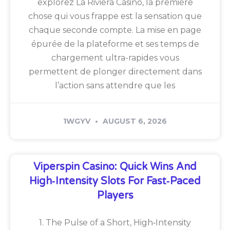
explorez La Riviera Casino, la première
chose qui vous frappe est la sensation que
chaque seconde compte. La mise en page
épurée de la plateforme et ses temps de
chargement ultra-rapides vous
permettent de plonger directement dans
l’action sans attendre que les
1WGYV
AUGUST 6, 2026
Viperspin Casino: Quick Wins And
High‑Intensity Slots For Fast‑Paced
Players
1. The Pulse of a Short, High‑Intensity