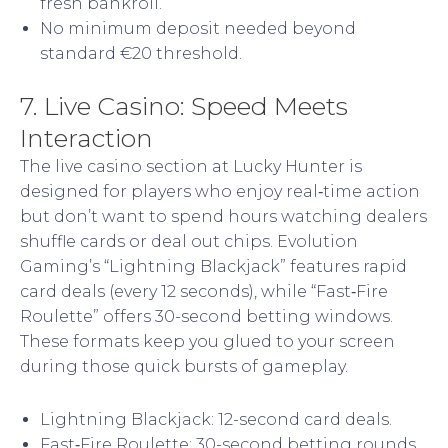
fresh bankroll.
No minimum deposit needed beyond
standard €20 threshold.
7. Live Casino: Speed Meets
Interaction
The live casino section at Lucky Hunter is
designed for players who enjoy real‑time action
but don’t want to spend hours watching dealers
shuffle cards or deal out chips. Evolution
Gaming’s “Lightning Blackjack” features rapid
card deals (every 12 seconds), while “Fast‑Fire
Roulette” offers 30-second betting windows.
These formats keep you glued to your screen
during those quick bursts of gameplay.
Lightning Blackjack: 12-second card deals.
Fast‑Fire Roulette: 30-second betting rounds.