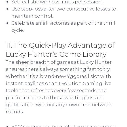
Set realistic win/loss limits per session.
Use stop‑loss after two consecutive losses to
maintain control.
Celebrate small victories as part of the thrill
cycle.
11. The Quick‑Play Advantage of
Lucky Hunter’s Game Library
The sheer breadth of games at Lucky Hunter
ensures there’s always something fast to try.
Whether it’s a brand‑new Yggdrasil slot with
instant paylines or an Evolution Gaming live
table that refreshes every few seconds, the
platform caters to those wanting instant
gratification without any downtime between
rounds.
4000+ games across slots, live casino, sports