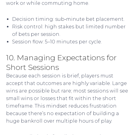
work or while commuting home.
Decision timing: sub‑minute bet placement.
Risk control: high stakes but limited number
of bets per session.
Session flow: 5–10 minutes per cycle.
10. Managing Expectations for
Short Sessions
Because each session is brief, players must
accept that outcomes are highly variable. Large
wins are possible but rare; most sessions will see
small wins or losses that fit within the short
timeframe. This mindset reduces frustration
because there’s no expectation of building a
huge bankroll over multiple hours of play.