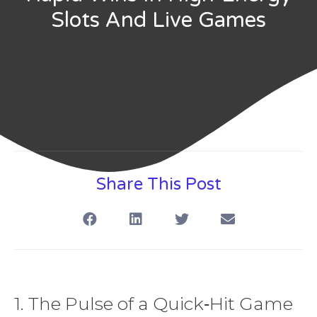
Slots And Live Games
Share This Post
1. The Pulse of a Quick‑Hit Game