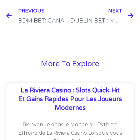
PREVIOUS
NEXT
BDM BET: GANANCIAS RÁPIDAS Y ACCIÓN VELOZ PARA EL JUGADOR MODERNO
DUBLIN BET : MACHINES À SOUS À HAUTE INTENSITÉ & GAINS RAPIDES POUR LE JOUEUR PRESSÉ
More To Explore
La Riviera Casino : Slots Quick‑Hit
Et Gains Rapides Pour Les Joueurs
Modernes
Bienvenue dans le Monde au Rythme
Effréné de La Riviera Casino Lorsque vous