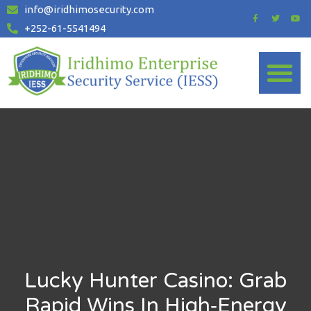
info@iridhimosecurity.com
+252-61-5541494
Lucky Hunter Casino: Grab
Rapid Wins In High‑Energy