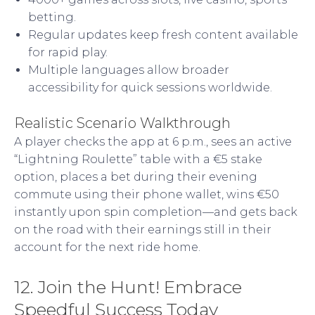
betting.
Regular updates keep fresh content available
for rapid play.
Multiple languages allow broader
accessibility for quick sessions worldwide.
Realistic Scenario Walkthrough
A player checks the app at 6 p.m., sees an active
“Lightning Roulette” table with a €5 stake
option, places a bet during their evening
commute using their phone wallet, wins €50
instantly upon spin completion—and gets back
on the road with their earnings still in their
account for the next ride home.
12. Join the Hunt! Embrace
Speedful Success Today