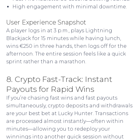
High engagement with minimal downtime.
User Experience Snapshot
A player logs in at 3 p.m., plays Lightning
Blackjack for 15 minutes while having lunch,
wins €250 in three hands, then logs off for the
afternoon. The entire session feels like a quick
sprint rather than a marathon.
8. Crypto Fast-Track: Instant
Payouts for Rapid Wins
If you’re chasing fast wins and fast payouts
simultaneously, crypto deposits and withdrawals
are your best bet at Lucky Hunter. Transactions
are processed almost instantly—often within
minutes—allowing you to redeploy your
winnings into another quick session without