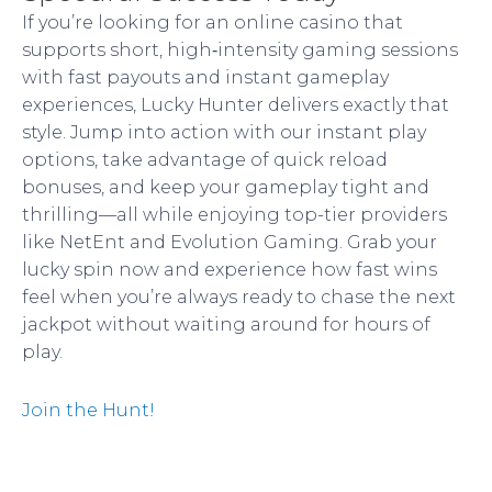
If you’re looking for an online casino that
supports short, high‑intensity gaming sessions
with fast payouts and instant gameplay
experiences, Lucky Hunter delivers exactly that
style. Jump into action with our instant play
options, take advantage of quick reload
bonuses, and keep your gameplay tight and
thrilling—all while enjoying top-tier providers
like NetEnt and Evolution Gaming. Grab your
lucky spin now and experience how fast wins
feel when you’re always ready to chase the next
jackpot without waiting around for hours of
play.
Join the Hunt!