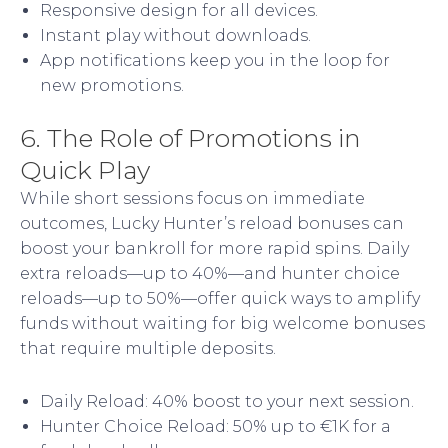
Responsive design for all devices.
Instant play without downloads.
App notifications keep you in the loop for
new promotions.
6. The Role of Promotions in
Quick Play
While short sessions focus on immediate
outcomes, Lucky Hunter’s reload bonuses can
boost your bankroll for more rapid spins. Daily
extra reloads—up to 40%—and hunter choice
reloads—up to 50%—offer quick ways to amplify
funds without waiting for big welcome bonuses
that require multiple deposits.
Daily Reload: 40% boost to your next session.
Hunter Choice Reload: 50% up to €1K for a