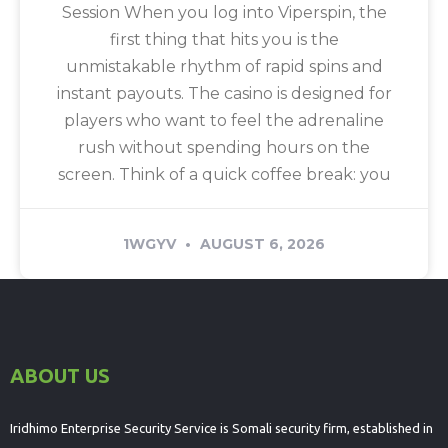
Session When you log into Viperspin, the
first thing that hits you is the
unmistakable rhythm of rapid spins and
instant payouts. The casino is designed for
players who want to feel the adrenaline
rush without spending hours on the
screen. Think of a quick coffee break: you
1WGYV
AUGUST 6, 2026
ABOUT US
Iridhimo Enterprise Security Service is Somali security firm, established in