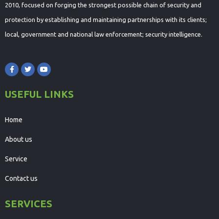
2010, focused on forging the strongest possible chain of security and
protection by establishing and maintaining partnerships with its clients;
local, government and national law enforcement; security intelligence.
USEFUL LINKS
Home
About us
Service
Contact us
SERVICES