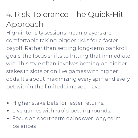
4. Risk Tolerance: The Quick‑Hit
Approach
High‑intensity sessions mean players are
comfortable taking bigger risks for a faster
payoff. Rather than setting long‑term bankroll
goals, the focus shifts to hitting that immediate
win. This style often involves betting on higher
stakes in slots or on live games with higher
odds. It’s about maximizing every spin and every
bet within the limited time you have.
Higher stake bets for faster returns.
Live games with rapid betting rounds.
Focus on short‑term gains over long‑term
balances.