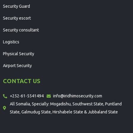
Security Guard
Security escort
Security consultant
Logistics
Physical Security
Airport Security
CONTACT US
+252-61-5541494
info@iridhimosecurity.com
All Somalia, Specially: Mogadishu, Southwest State, Puntland
State, Galmudug State, Hirshabele State & Jubbaland State