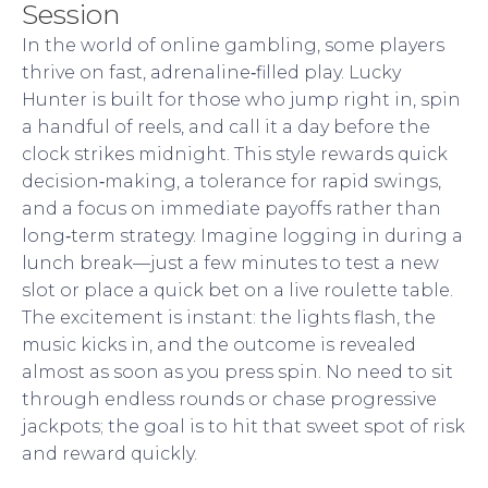
Session
In the world of online gambling, some players
thrive on fast, adrenaline‑filled play. Lucky
Hunter is built for those who jump right in, spin
a handful of reels, and call it a day before the
clock strikes midnight. This style rewards quick
decision‑making, a tolerance for rapid swings,
and a focus on immediate payoffs rather than
long‑term strategy. Imagine logging in during a
lunch break—just a few minutes to test a new
slot or place a quick bet on a live roulette table.
The excitement is instant: the lights flash, the
music kicks in, and the outcome is revealed
almost as soon as you press spin. No need to sit
through endless rounds or chase progressive
jackpots; the goal is to hit that sweet spot of risk
and reward quickly.