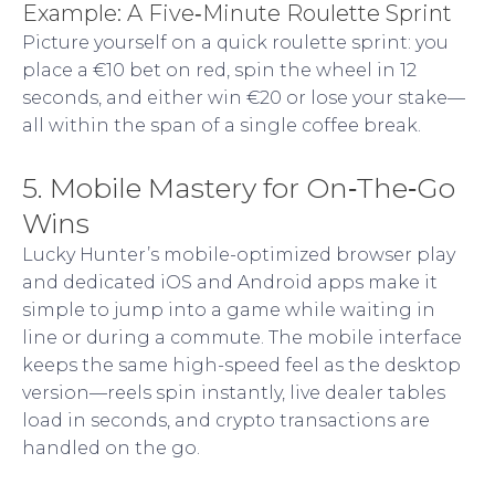
Example: A Five‑Minute Roulette Sprint
Picture yourself on a quick roulette sprint: you
place a €10 bet on red, spin the wheel in 12
seconds, and either win €20 or lose your stake—
all within the span of a single coffee break.
5. Mobile Mastery for On‑The‑Go
Wins
Lucky Hunter’s mobile-optimized browser play
and dedicated iOS and Android apps make it
simple to jump into a game while waiting in
line or during a commute. The mobile interface
keeps the same high-speed feel as the desktop
version—reels spin instantly, live dealer tables
load in seconds, and crypto transactions are
handled on the go.