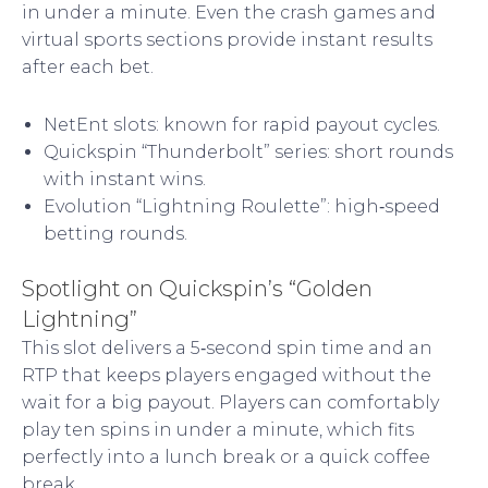
in under a minute. Even the crash games and
virtual sports sections provide instant results
after each bet.
NetEnt slots: known for rapid payout cycles.
Quickspin “Thunderbolt” series: short rounds
with instant wins.
Evolution “Lightning Roulette”: high‑speed
betting rounds.
Spotlight on Quickspin’s “Golden
Lightning”
This slot delivers a 5‑second spin time and an
RTP that keeps players engaged without the
wait for a big payout. Players can comfortably
play ten spins in under a minute, which fits
perfectly into a lunch break or a quick coffee
break.