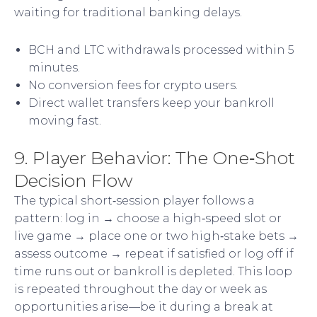
waiting for traditional banking delays.
BCH and LTC withdrawals processed within 5
minutes.
No conversion fees for crypto users.
Direct wallet transfers keep your bankroll
moving fast.
9. Player Behavior: The One‑Shot
Decision Flow
The typical short‑session player follows a
pattern: log in → choose a high‑speed slot or
live game → place one or two high‑stake bets →
assess outcome → repeat if satisfied or log off if
time runs out or bankroll is depleted. This loop
is repeated throughout the day or week as
opportunities arise—be it during a break at